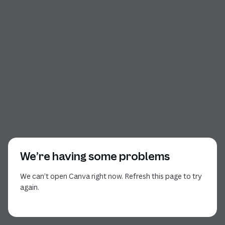
We’re having some problems
We can’t open Canva right now. Refresh this page to try
again.